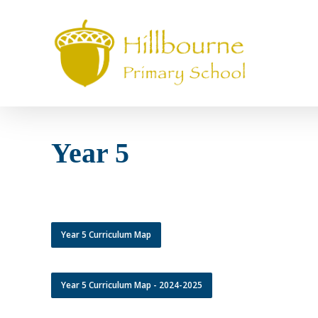
Skip
to
main
content
Year 5
Year 5 Curriculum Map
Year 5 Curriculum Map - 2024-2025