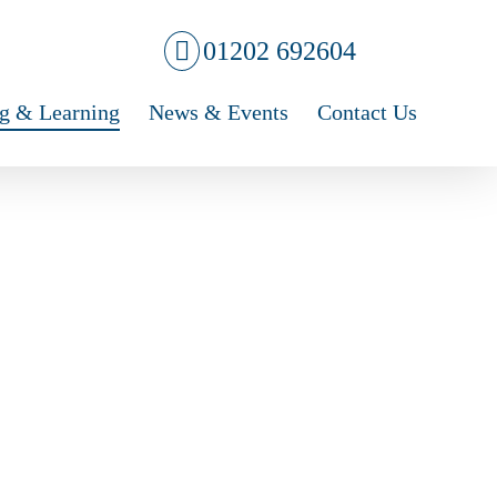
01202 692604
g & Learning
News & Events
Contact Us