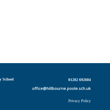
y School
01202 692604
office@hillbourne.poole.sch.uk
Privacy Policy