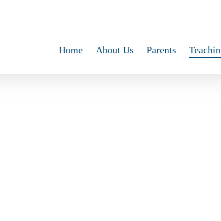
Home
About Us
Parents
Teachin