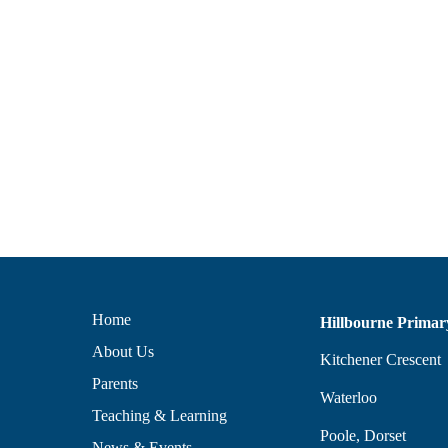
Home
Hillbourne Primar
About Us
Kitchener Crescent
Parents
Waterloo
Teaching & Learning
Poole, Dorset
News & Events