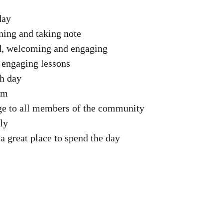
day
ning and taking note
ed, welcoming and engaging
 engaging lessons
ch day
um
age to all members of the community
ly
a great place to spend the day