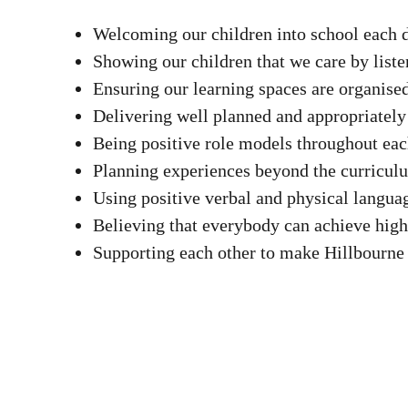
Welcoming our children into school each 
Showing our children that we care by liste
Ensuring our learning spaces are organis
Delivering well planned and appropriately
Being positive role models throughout ea
Planning experiences beyond the curricul
Using positive verbal and physical langu
Believing that everybody can achieve high
Supporting each other to make Hillbourne 