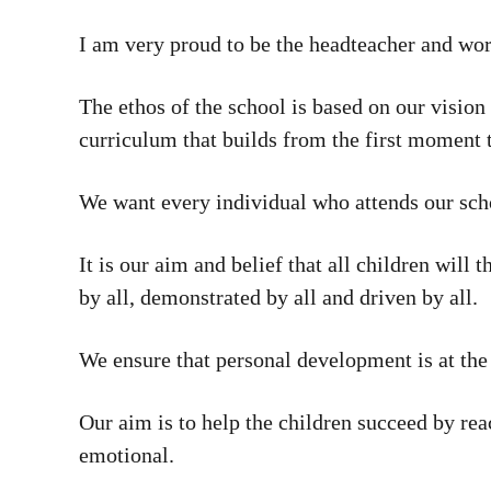
I am very proud to be the headteacher and wor
The ethos of the school is based on our vision 
curriculum that builds from the first moment 
We want every individual who attends our schoo
It is our aim and belief that all children will
by all, demonstrated by all and driven by all.
We ensure that personal development is at the 
Our aim is to help the children succeed by reac
emotional.