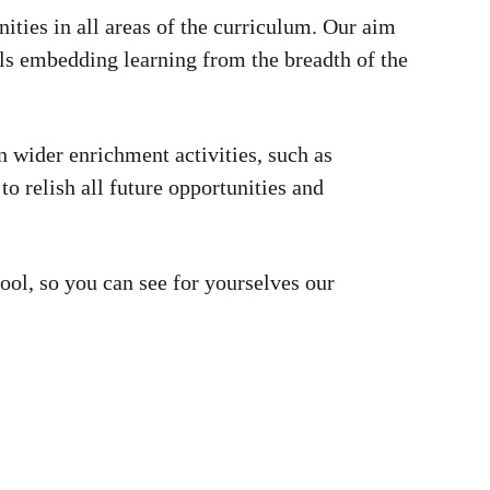
nities in all areas of the curriculum. Our aim
pils embedding learning from the breadth of the
n wider enrichment activities, such as
to relish all future opportunities and
ool, so you can see for yourselves our