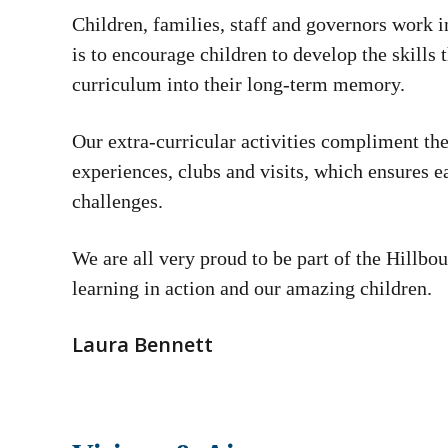
Children, families, staff and governors work i
is to encourage children to develop the skills 
curriculum into their long-term memory.
Our extra-curricular activities compliment the
experiences, clubs and visits, which ensures ea
challenges.
We are all very proud to be part of the Hillb
learning in action and our amazing children.
Laura Bennett