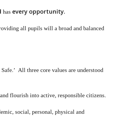
d
every opportunity.
has
roviding all pupils will a broad and balanced
e Safe.’ All three core values are understood
nd flourish into active, responsible citizens.
demic, social, personal, physical and