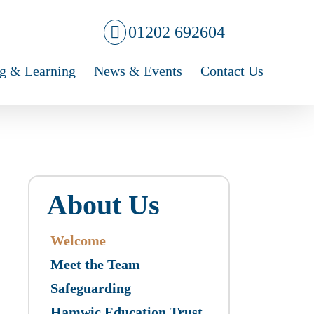
01202 692604
g & Learning
News & Events
Contact Us
About Us
Welcome
Meet the Team
Safeguarding
Hamwic Education Trust