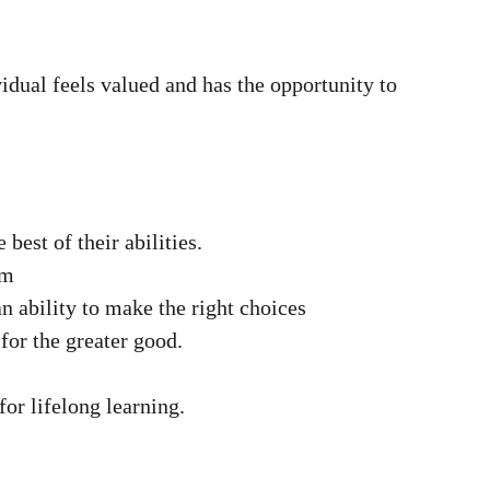
dual feels valued and has the opportunity to
est of their abilities.
em
n ability to make the right choices
for the greater good.
for lifelong learning.