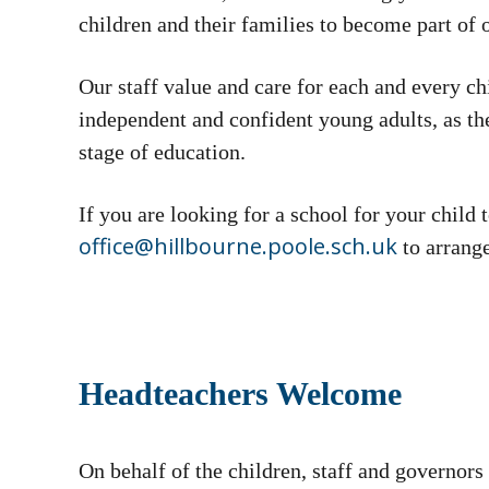
children and their families to become part of
Our staff value and care for each and every ch
independent and confident young adults, as th
stage of education.
If you are looking for a school for your child 
office@hillbourne.poole.sch.uk
to arrange
Headteachers Welcome
On behalf of the children, staff and governor