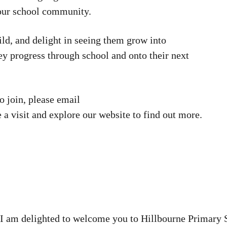
 our school community.
ild, and delight in seeing them grow into
ey progress through school and onto their next
to join, please email
 a visit and explore our website to find out more.
s I am delighted to welcome you to Hillbourne Primary 