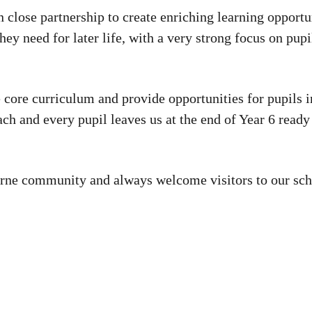
n close partnership to create enriching learning opportu
they need for later life, with a very strong focus on pu
 core curriculum and provide opportunities for pupils i
ch and every pupil leaves us at the end of Year 6 ready 
ourne community and always welcome visitors to our sch