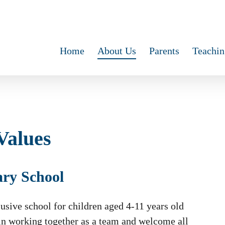
Home
About Us
Parents
Teachin
Values
ary School
usive school for children aged 4-11 years old
 in working together as a team and welcome all