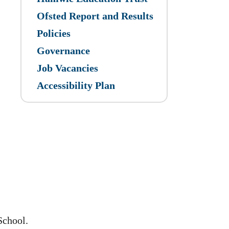
Ofsted Report and Results
Policies
Governance
Job Vacancies
Accessibility Plan
School.