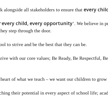
every chil
k alongside all stakeholders to ensure that
every child, every opportunity
‘
’. We believe in p
they step through the door.
l to strive and be the best that they can be.
 thrive with our core values; Be Ready, Be Respectful, B
heart of what we teach – we want our children to grow a
hing their potential in every aspect of school life; aca