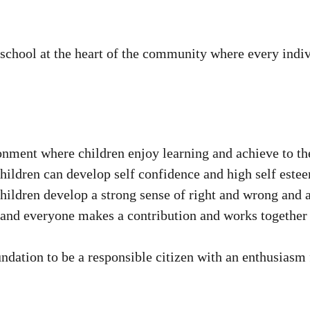
chool at the heart of the community where every indivi
nment where children enjoy learning and achieve to the b
children can develop self confidence and high self este
children develop a strong sense of right and wrong and a
 and everyone makes a contribution and works together 
undation to be a responsible citizen with an enthusiasm 