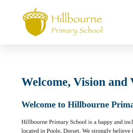
Skip
to
main
content
Welcome, Vision and 
Welcome to Hillbourne Prim
Hillbourne Primary School is a happy and incl
located in Poole, Dorset. We strongly believe