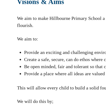
Visions & Aims
We aim to make Hillbourne Primary School a s
flourish.
We aim to:
Provide an exciting and challenging enviro
Create a safe, secure, can do ethos where 
Be open minded, fair and tolerant so that 
Provide a place where all ideas are valued
This will allow every child to build a solid fo
We will do this by;