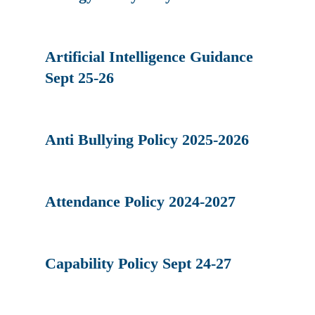
Artificial Intelligence Guidance
Sept 25-26
Anti Bullying Policy 2025-2026
Attendance Policy 2024-2027
Capability Policy Sept 24-27