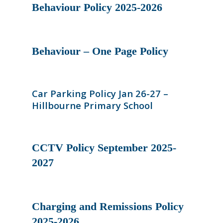
Behaviour Policy 2025-2026
Behaviour – One Page Policy
Car Parking Policy Jan 26-27 –
Hillbourne Primary School
CCTV Policy September 2025-
2027
Charging and Remissions Policy
2025-2026