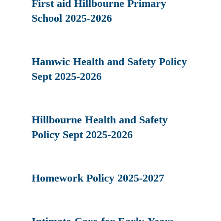
First aid Hillbourne Primary
School 2025-2026
Hamwic Health and Safety Policy
Sept 2025-2026
Hillbourne Health and Safety
Policy Sept 2025-2026
Homework Policy 2025-2027