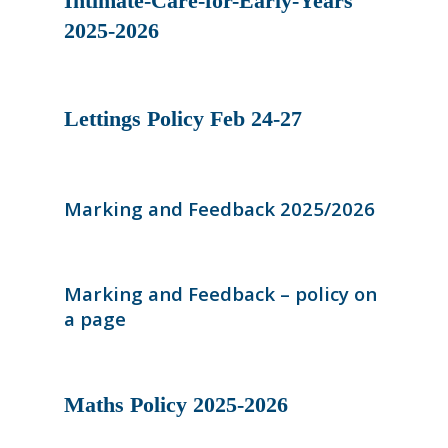
Intimate-Care-for-Early-Years
2025-2026
Lettings Policy Feb 24-27
Marking and Feedback 2025/2026
Marking and Feedback – policy on
a page
Maths Policy 2025-2026