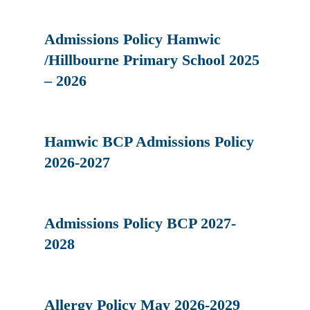
Admissions Policy Hamwic
/Hillbourne Primary School 2025
– 2026
Hamwic BCP Admissions Policy
2026-2027
Admissions Policy BCP 2027-
2028
Allergy Policy May 2026-2029