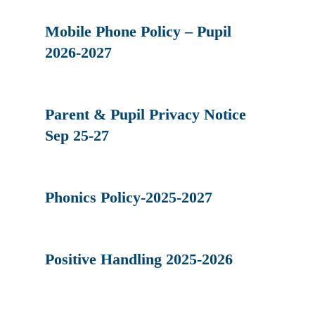
Mobile Phone Policy – Pupil
2026-2027
Parent & Pupil Privacy Notice
Sep 25-27
Phonics Policy-2025-2027
Positive Handling 2025-2026