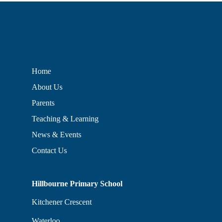
Home
About Us
Parents
Teaching & Learning
News & Events
Contact Us
Hillbourne Primary School
Kitchener Crescent
Waterloo