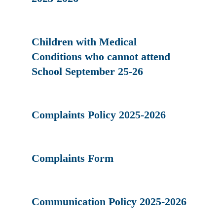
Children with Medical
Conditions who cannot attend
School September 25-26
Complaints Policy 2025-2026
Complaints Form
Communication Policy 2025-2026