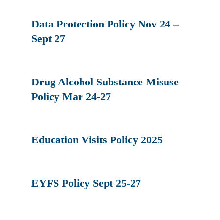
Data Protection Policy Nov 24 –
Sept 27
Drug Alcohol Substance Misuse
Policy Mar 24-27
Education Visits Policy 2025
EYFS Policy Sept 25-27