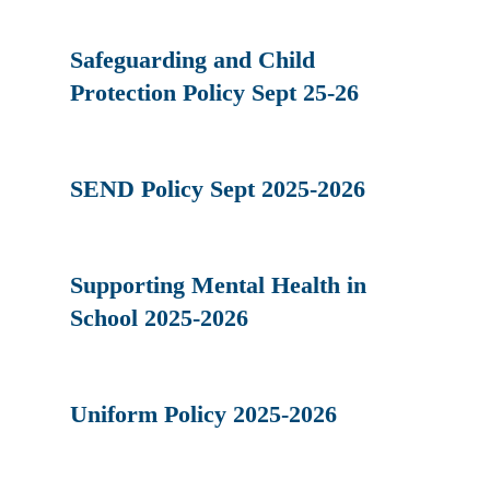
Safeguarding and Child
Protection Policy Sept 25-26
SEND Policy Sept 2025-2026
Supporting Mental Health in
School 2025-2026
Uniform Policy 2025-2026