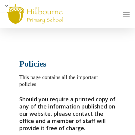
Skip
to
Men
main
content
Policies
This page contains all the important
policies
Should you require a printed copy of
any of the information published on
our website, please contact the
office and a member of staff will
provide it free of charge.