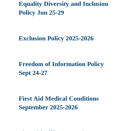
Equality Diversity and Inclusion
Policy Jun 25-29
Exclusion Policy 2025-2026
Freedom of Information Policy
Sept 24-27
First Aid Medical Conditions
September 2025-2026