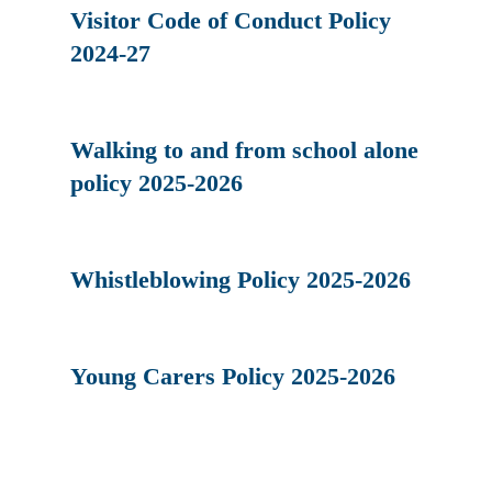
Visitor Code of Conduct Policy
2024-27
Walking to and from school alone
policy 2025-2026
Whistleblowing Policy 2025-2026
Young Carers Policy 2025-2026