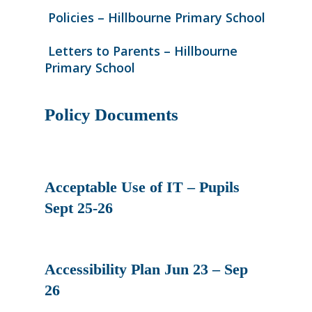
Policies – Hillbourne Primary School
Letters to Parents – Hillbourne
Primary School
Policy Documents
Acceptable Use of IT – Pupils
Sept 25-26
Accessibility Plan Jun 23 – Sep
26