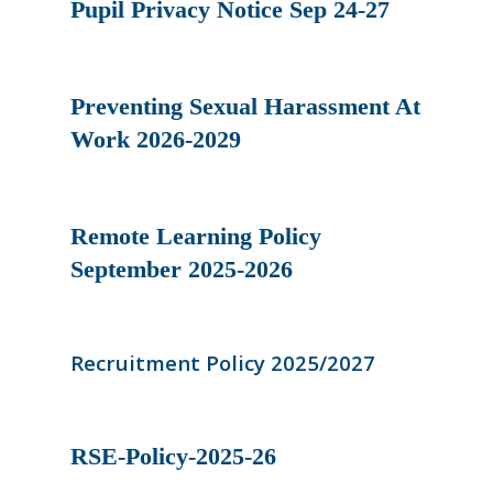
Pupil Privacy Notice Sep 24-27
Preventing Sexual Harassment At
Work 2026-2029
Remote Learning Policy
September 2025-2026
Recruitment Policy 2025/2027
RSE-Policy-2025-26