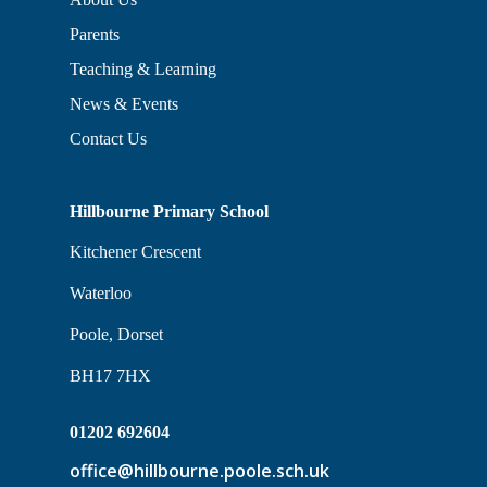
Parents
Teaching & Learning
News & Events
Contact Us
Hillbourne Primary School
Kitchener Crescent
Waterloo
Poole, Dorset
BH17 7HX
01202 692604
office@hillbourne.poole.sch.uk