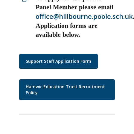
Panel Member please email
office@hillbourne.poole.sch.uk
Application forms are
available below.
Support Staff Application Form
Hamwic Education Trust Recruitment
Policy