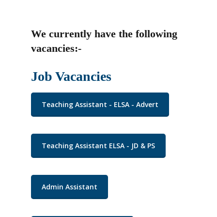
We currently have the following
vacancies:-
Job Vacancies
Teaching Assistant - ELSA - Advert
Teaching Assistant ELSA - JD & PS
Admin Assistant