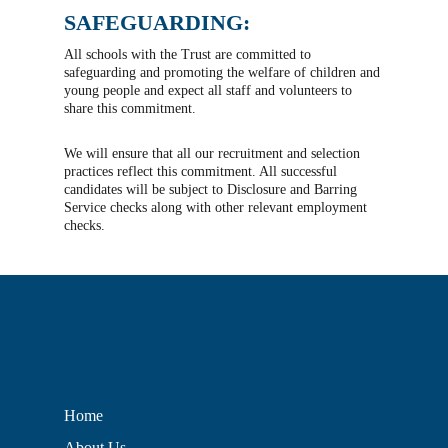
SAFEGUARDING:
All schools with the Trust are committed to
safeguarding and promoting the welfare of children and
young people and expect all staff and volunteers to
share this commitment.
We will ensure that all our recruitment and selection
practices reflect this commitment. All successful
candidates will be subject to Disclosure and Barring
Service checks along with other relevant employment
checks.
Home
About Us