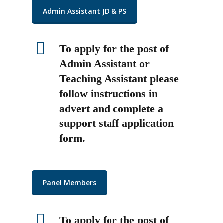
Admin Assistant JD & PS
To apply for the post of
Admin Assistant or
Teaching Assistant please
follow instructions in
advert and complete a
support staff application
form.
Panel Members
To apply for the post of